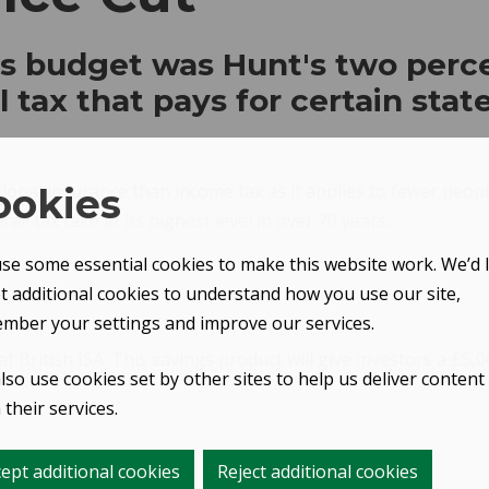
's budget was Hunt's two perc
 tax that pays for certain state 
ional insurance than income tax as it applies to fewer peopl
ookies
l tax take at its highest level in over 70 years.
se some essential cookies to make this website work. We’d l
et additional cookies to understand how you use our site,
mber your settings and improve our services.
ritish ISA. This savings product will give investors a £5,000
lso use cookies set by other sites to help us deliver content
their services.
ept additional cookies
Reject additional cookies