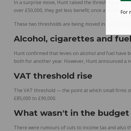
In a surprise move, Hunt raised the threshold at which
over £50,000, they get less benefit; once a partner hi
For 
These two thresholds are being moved in April 2024 t
Alcohol, cigarettes and fue
Hunt confirmed that levies on alcohol and fuel have 
both for another year. However, Hunt announced a new
VAT threshold rise
The VAT threshold — the point at which small firms star
£85,000 to £90,000.
What wasn't in the budget
There were rumours of cuts to income tax and also t