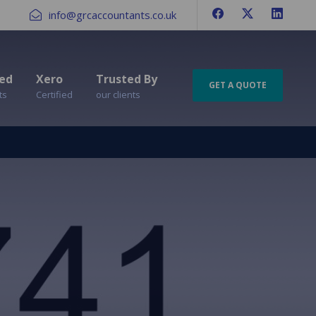
info@grcaccountants.co.uk
ed
Xero
Trusted By
GET A QUOTE
ts
Certified
our clients