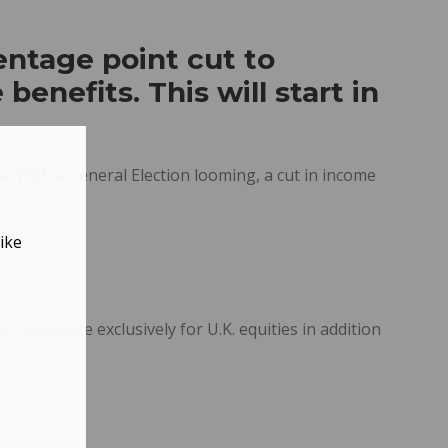
entage point cut to
benefits. This will start in
e. With a General Election looming, a cut in income
ike
 allowance exclusively for U.K. equities in addition