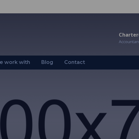
Charter
Accountan
 work with
Blog
Contact