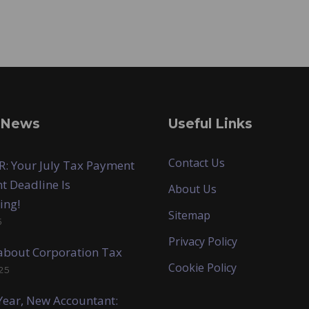
 News
Useful Links
Contact Us
: Your July Tax Payment
t Deadline Is
About Us
ing!
Sitemap
5
Privacy Policy
k about Corporation Tax
Cookie Policy
25
ear, New Accountant: