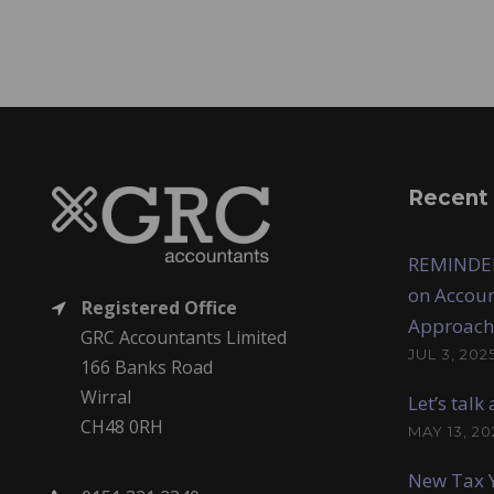
Recent
REMINDER
on Accoun
Registered Office
Approach
GRC Accountants Limited
JUL 3, 202
166 Banks Road
Wirral
Let’s tal
CH48 0RH
MAY 13, 20
New Tax Y