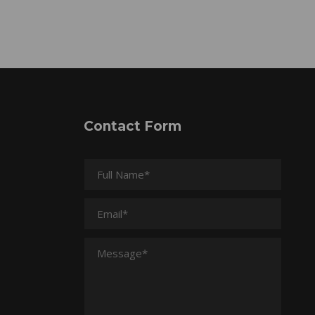
Contact Form