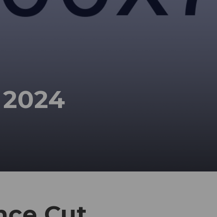
 2024
nce Cut