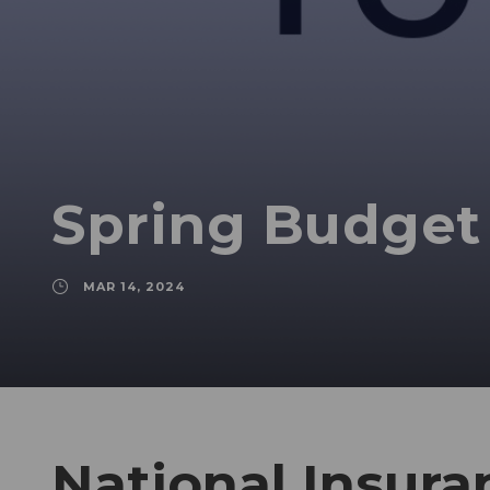
Spring Budget
MAR 14, 2024
National Insura