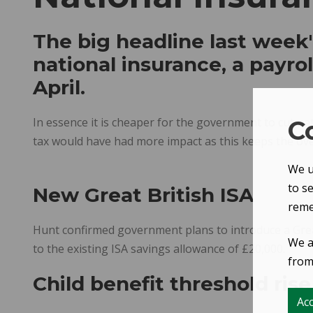
The big headline last week
national insurance, a payroll
April.
In essence it is cheaper for the government to cut nat
C
tax would have had more impact as this keeps the overal
We u
to s
New Great British ISA
reme
Hunt confirmed government plans to introduce a Great B
We a
to the existing ISA savings allowance of £20,000.
from 
Child benefit threshold rise
Acc