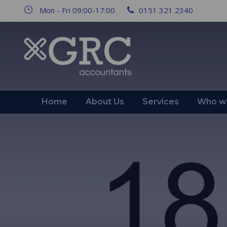
Mon - Fri 09:00-17:00
0151 321 2340
Home
About Us
Services
Who we