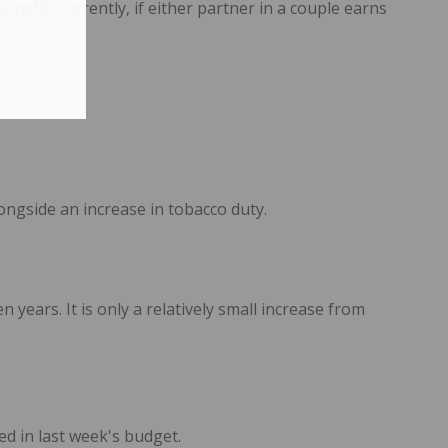
nefit. Currently, if either partner in a couple earns
ngside an increase in tobacco duty.
 years. It is only a relatively small increase from
d in last week's budget.