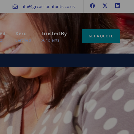
info@grcaccountants.co.uk
ed
Xero
Trusted By
GET A QUOTE
ts
Certified
our clients