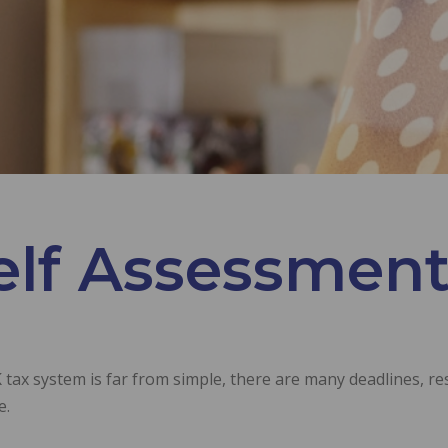
elf Assessment
tax system is far from simple, there are many deadlines, res
e.