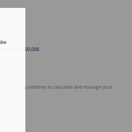
ike
 excess of £50,000
 & Customs guidelines to calculate and manage your
ng services: