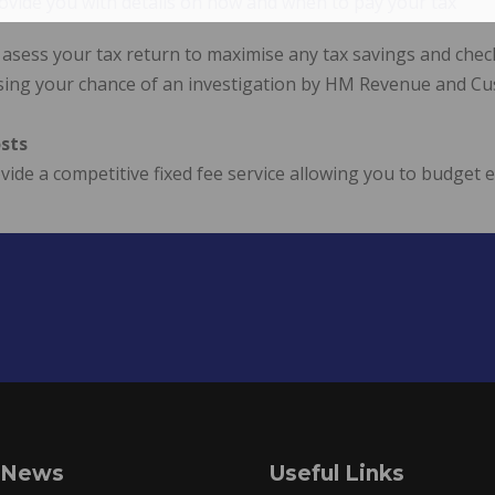
ovide you with details on how and when to pay your tax
 asess your tax return to maximise any tax savings and che
sing your chance of an investigation by HM Revenue and C
sts
ide a competitive fixed fee service allowing you to budget 
 News
Useful Links