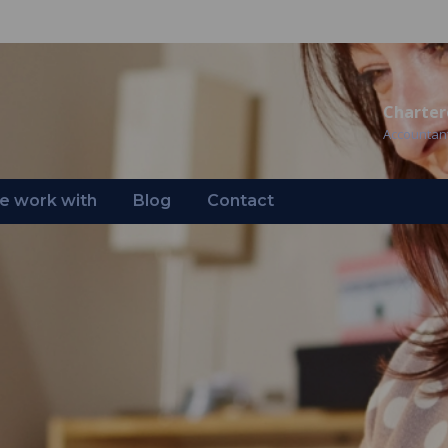
Charter
Accountan
 work with
Blog
Contact