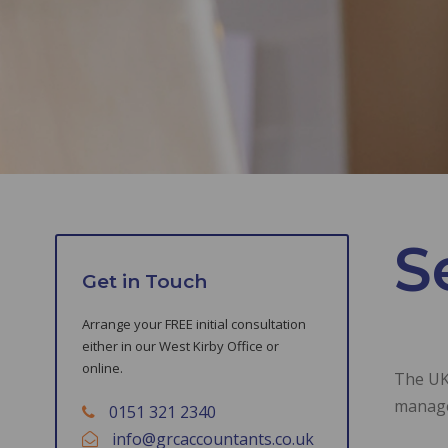
S
Get in Touch
Arrange your FREE initial consultation
either in our West Kirby Office or
online.
The UK 
manag
0151 321 2340
info@grcaccountants.co.uk