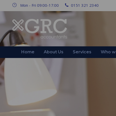
Mon - Fri 09:00-17:00
0151 321 2340
Home
About Us
Services
Who we