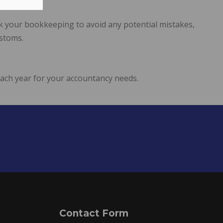
ck your bookkeeping to avoid any potential mistakes,
ustoms.
each year for your accountancy needs.
Contact Form