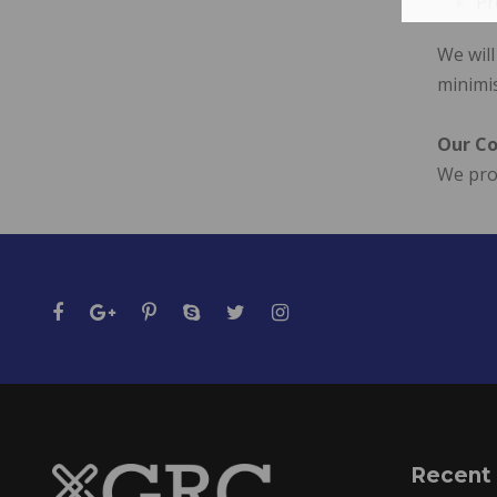
Pr
We will
minimi
Our Co
We prov
Recent