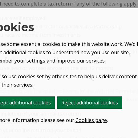
l need to complete a tax return if any of the following apply:
u are self employed
ookies
u are a company director or partner in a Partnership
u receive income from investments
u rent out any land or property
se some essential cookies to make this website work. We’d l
ur household receives Child Benefit and you have income in
et additional cookies to understand how you use our site,
u have sold a valuable asset
mber your settings and improve our services.
u’ve lived or worked abroad in the last 12 months
lso use cookies set by other sites to help us deliver content
their services.
ountants use the latest software, in line with HM Revenue
orrectly. As a client GRC Accountants will provide the followi
ept additional cookies
Reject additional cookies
mpletion of your annual tax return
more information please see our
Cookies page
.
lculation of your tax liability
le your online return on your behalf