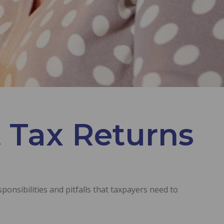
 Tax Returns
ponsibilities and pitfalls that taxpayers need to