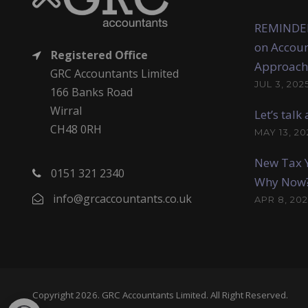
REMINDER
on Accoun
Registered Office
Approach
GRC Accountants Limited
JUL 3, 202
166 Banks Road
Wirral
Let’s tal
CH48 0RH
MAY 13, 20
New Tax Y
0151 321 2340
Why Now
info@grcaccountants.co.uk
APR 8, 202
Copyright 2026. GRC Accountants Limited. All Right Reserved.