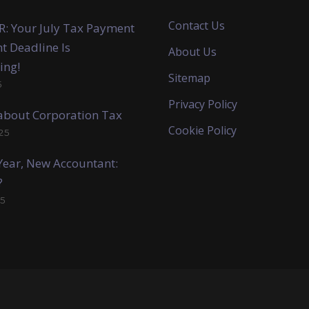
Contact Us
: Your July Tax Payment
t Deadline Is
About Us
ing!
Sitemap
5
Privacy Policy
k about Corporation Tax
Cookie Policy
25
ear, New Accountant:
?
5